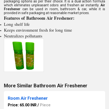
packaging options as per their choice. It is a dual action formula
which eliminates unpleasant odors and freshen air instantly.
Air
Freshener
can be used in room, bathroom & car, while it is
provided in safe packaging at reasonable market prices.
Features of
Bathroom Air Freshener
:
Long shelf life
Keeps environment fresh for long time
Neutralizes pollutants
More Similar Bathroom Air Freshener
Room Air Freshener
Price: 65.00 INR
/
Piece