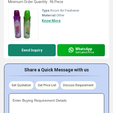
Minimum Order Quantity : 96 Piece
Type:
Room Air Freshener
Material:
Other
Know More
WhatsApp
Send Inquiry
Get Latest Price
Share a Quick Message with us
Get Quotation
Get Price List
Discuss Requirement
Enter Buying Requirement Details