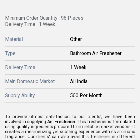
Minimum Order Quantity : 96 Pieces
Delivery Time : 1 Week
Material
Other
Type
Bathroom Air Freshener
Delivery Time
1 Week
Main Domestic Market
All India
Supply Ability
500 Per Month
To provide utmost satisfaction to our clients', we have been
involved in supplying
Air Freshener.
This freshener is formulated
using quality ingredients procured from reliable market vendors. It
creates a mesmerizing yet soothing experience with its aromatic
fragrance. Our clients' can also avail this freshener in different