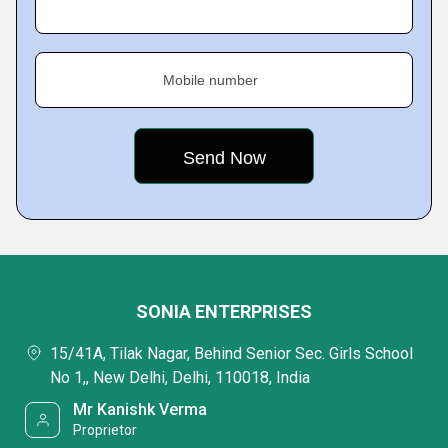
Mobile number
SONIA ENTERPRISES
15/41A, Tilak Nagar, Behind Senior Sec. Girls School
No 1,, New Delhi, Delhi, 110018, India
Mr Kanishk Verma
Proprietor