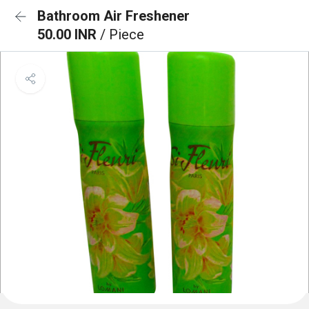
Bathroom Air Freshener
50.00 INR
/ Piece