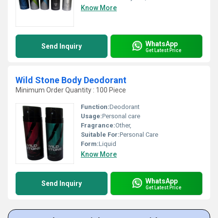
Know More
WhatsApp
Send Inquiry
Get Latest Price
Wild Stone Body Deodorant
Minimum Order Quantity : 100 Piece
Function:
Deodorant
Usage:
Personal care
Fragrance:
Other,
Suitable For:
Personal Care
Form:
Liquid
Know More
WhatsApp
Send Inquiry
Get Latest Price