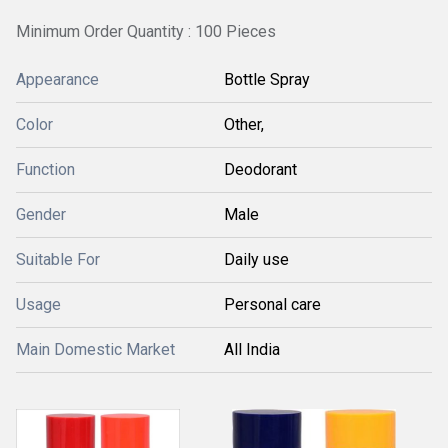
Minimum Order Quantity : 100 Pieces
Appearance
Bottle Spray
Color
Other,
Function
Deodorant
Gender
Male
Suitable For
Daily use
Usage
Personal care
Main Domestic Market
All India