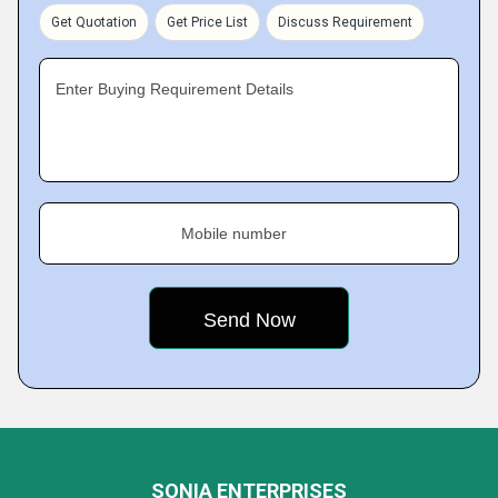
Get Quotation
Get Price List
Discuss Requirement
Enter Buying Requirement Details
Mobile number
SONIA ENTERPRISES