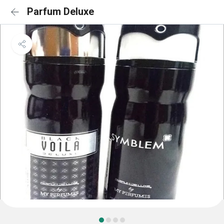
Parfum Deluxe