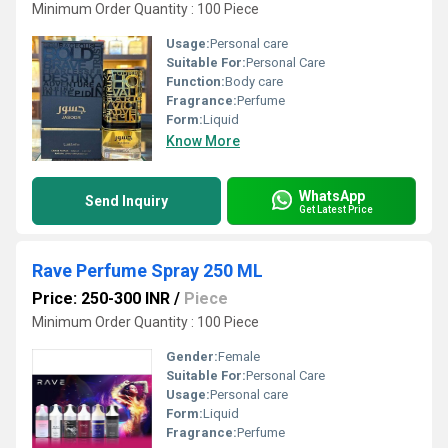
Minimum Order Quantity : 100 Piece
Usage:
Personal care
Suitable For:
Personal Care
Function:
Body care
Fragrance:
Perfume
Form:
Liquid
Know More
WhatsApp
Send Inquiry
Get Latest Price
Rave Perfume Spray 250 ML
Price: 250-300 INR
/
Piece
Minimum Order Quantity : 100 Piece
Gender:
Female
Suitable For:
Personal Care
Usage:
Personal care
Form:
Liquid
Fragrance:
Perfume