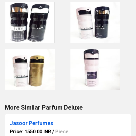
More Similar Parfum Deluxe
Jasoor Perfumes
Price: 1550.00 INR
/
Piece