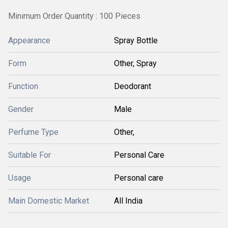
Minimum Order Quantity : 100 Pieces
Appearance
Spray Bottle
Form
Other, Spray
Function
Deodorant
Gender
Male
Perfume Type
Other,
Suitable For
Personal Care
Usage
Personal care
Main Domestic Market
All India