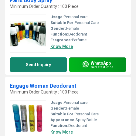
Paris Body Spray
Minimum Order Quantity : 100 Piece
Usage:
Personal care
Suitable For:
Personal Care
Gender:
Female
Function:
Deodorant
Fragrance:
Perfume
Know More
WhatsApp
Send Inquiry
Get Latest Price
Engage Woman Deodorant
Minimum Order Quantity : 100 Piece
Usage:
Personal care
Gender:
Female
Suitable For:
Personal Care
Appearance:
Spray Bottle
Function:
Deodorant
Know More