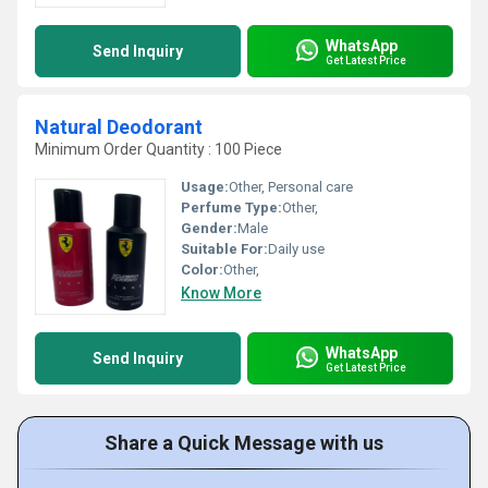
WhatsApp
Send Inquiry
Get Latest Price
Natural Deodorant
Minimum Order Quantity : 100 Piece
Usage:
Other, Personal care
Perfume Type:
Other,
Gender:
Male
Suitable For:
Daily use
Color:
Other,
Know More
WhatsApp
Send Inquiry
Get Latest Price
Share a Quick Message with us