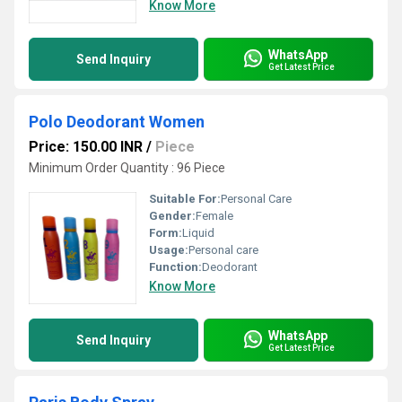
Know More
WhatsApp
Send Inquiry
Get Latest Price
Polo Deodorant Women
Price: 150.00 INR
/
Piece
Minimum Order Quantity : 96 Piece
Suitable For:
Personal Care
Gender:
Female
Form:
Liquid
Usage:
Personal care
Function:
Deodorant
Know More
WhatsApp
Send Inquiry
Get Latest Price