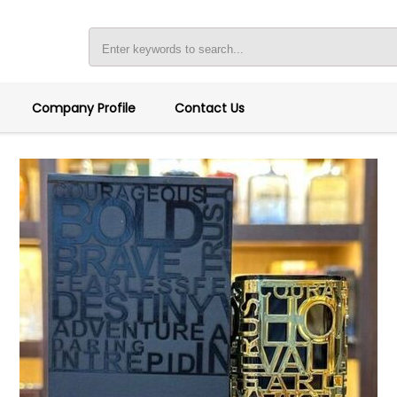
Company Profile
Contact Us