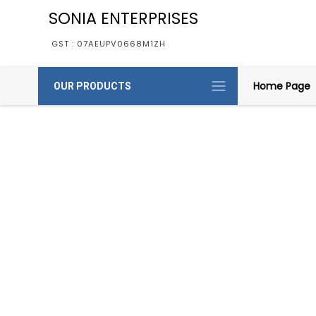
SONIA ENTERPRISES
GST : 07AEUPV0668M1ZH
Home Page
OUR PRODUCTS