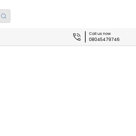
Call us now
08045479746