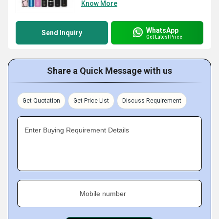
Know More
WhatsApp
Send Inquiry
Get Latest Price
Share a Quick Message with us
Get Quotation
Get Price List
Discuss Requirement
Enter Buying Requirement Details
Mobile number