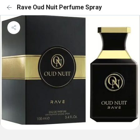
Rave Oud Nuit Perfume Spray