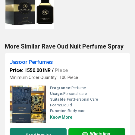
More Similar Rave Oud Nuit Perfume Spray
Jasoor Perfumes
Price: 1550.00 INR
/
Piece
Minimum Order Quantity : 100 Piece
Fragrance:
Perfume
Usage:
Personal care
Suitable For:
Personal Care
Form:
Liquid
Function:
Body care
Know More
WhatsApp