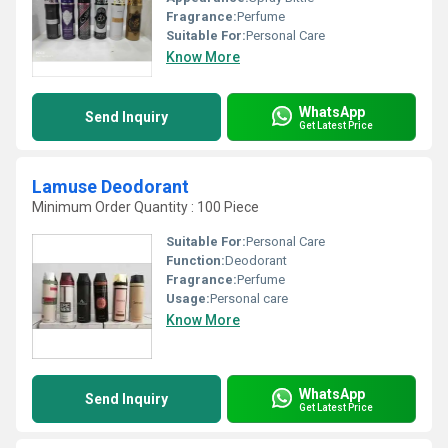
Fragrance:
Perfume
Suitable For:
Personal Care
Know More
WhatsApp
Send Inquiry
Get Latest Price
Lamuse Deodorant
Minimum Order Quantity : 100 Piece
Suitable For:
Personal Care
Function:
Deodorant
Fragrance:
Perfume
Usage:
Personal care
Know More
WhatsApp
Send Inquiry
Get Latest Price