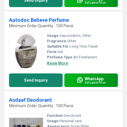
Send Inquiry
Get Latest Price
Autodoc Believe Perfume
Minimum Order Quantity : 100 Piece
Usage:
Vaporization, Other
Fragrance:
Other
Suitable For:
Long Time Travel
Form:
Gel
Perfume Type:
Air Fresheners
Know More
WhatsApp
Send Inquiry
Get Latest Price
Asdaaf Deodorant
Minimum Order Quantity : 100 Piece
Function:
Deodorant
Usage:
Personal care
Appearance:
Spray Bittle