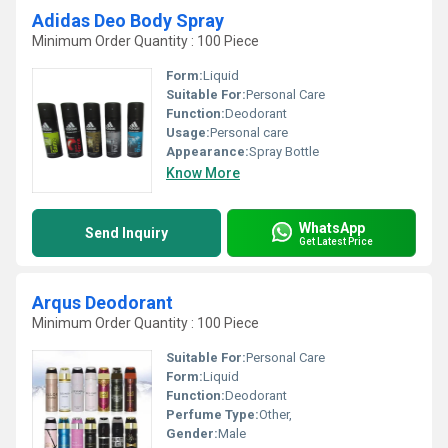
Adidas Deo Body Spray
Minimum Order Quantity : 100 Piece
Form:
Liquid
Suitable For:
Personal Care
Function:
Deodorant
Usage:
Personal care
Appearance:
Spray Bottle
Know More
WhatsApp
Send Inquiry
Get Latest Price
Arqus Deodorant
Minimum Order Quantity : 100 Piece
Suitable For:
Personal Care
Form:
Liquid
Function:
Deodorant
Perfume Type:
Other,
Gender:
Male