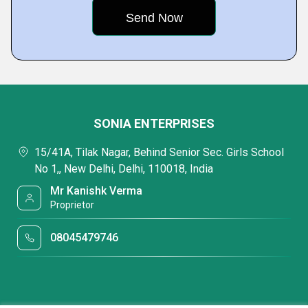
SONIA ENTERPRISES
15/41A, Tilak Nagar, Behind Senior Sec. Girls School
No 1,, New Delhi, Delhi, 110018, India
Mr Kanishk Verma
Proprietor
08045479746