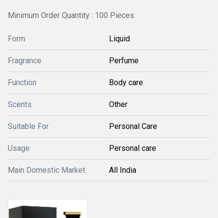
Minimum Order Quantity : 100 Pieces
Form
Liquid
Fragrance
Perfume
Function
Body care
Scents
Other
Suitable For
Personal Care
Usage
Personal care
Main Domestic Market
All India